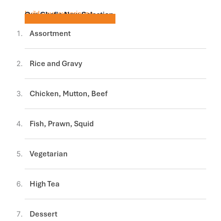
build your experience
Our Chef's New Selection
Assortment
Rice and Gravy
Chicken, Mutton, Beef
Fish, Prawn, Squid
Vegetarian
High Tea
Dessert