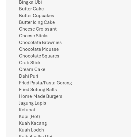
Bingka Ubi
Butter Cake
Butter Cupcakes
Butter Icing Cake
Cheese Croissant
Cheese Sticks
Chocolate Brownies
Chocolate Mousse
Chocolate Squares
Crab Stick
Cream Cake
Dahi Puri
Fried Pasta/Pasta Goreng
Fried Sotong Balls
Home-Made Burgers
Jagung Lapis
Ketupat
Kopi (Hot)
Kuah Kacang
Kuah Lodeh
Kuih Bingka Ubi