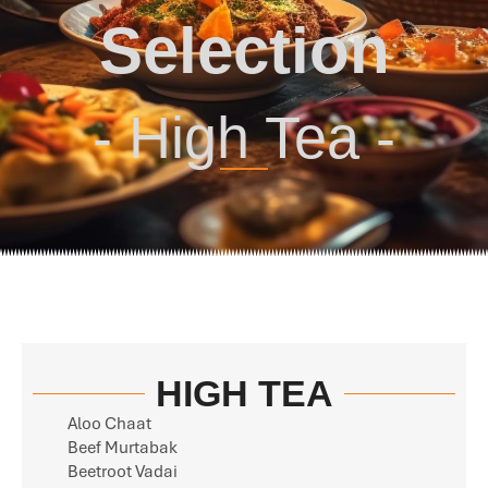
Selection
- High Tea -
HIGH TEA
Aloo Chaat
Beef Murtabak
Beetroot Vadai