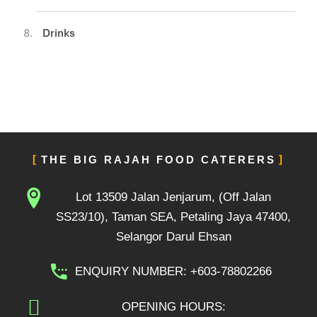
Drinks
THE BIG RAJAH FOOD CATERERS
Lot 13509 Jalan Jenjarum, (Off Jalan
SS23/10), Taman SEA, Petaling Jaya 47400,
Selangor Darul Ehsan
ENQUIRY NUMBER: +603-78802266
OPENING HOURS: