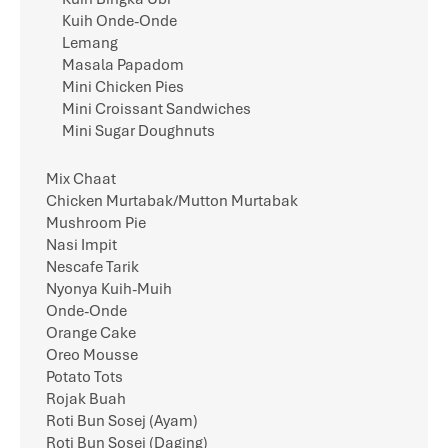
Kuih Onde-Onde
Lemang
Masala Papadom
Mini Chicken Pies
Mini Croissant Sandwiches
Mini Sugar Doughnuts
Mix Chaat
Chicken Murtabak/Mutton Murtabak
Mushroom Pie
Nasi Impit
Nescafe Tarik
Nyonya Kuih-Muih
Onde-Onde
Orange Cake
Oreo Mousse
Potato Tots
Rojak Buah
Roti Bun Sosej (Ayam)
Roti Bun Sosej (Daging)