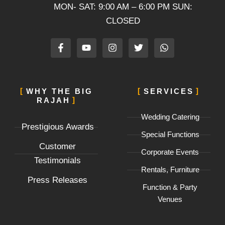
MON- SAT: 9:00 AM – 6:00 PM SUN:
CLOSED
F
Y
I
T
W
a
o
n
w
h
c
u
s
i
a
e
t
t
t
t
b
u
a
t
s
o
b
g
e
a
WHY THE BIG
SERVICES
o
e
r
r
p
RAJAH
k
a
p
-
m
Wedding Catering
f
Prestigious Awards
Special Functions
Customer
Corporate Events
Testimonials
Rentals, Furniture
Press Releases
Function & Party
Venues