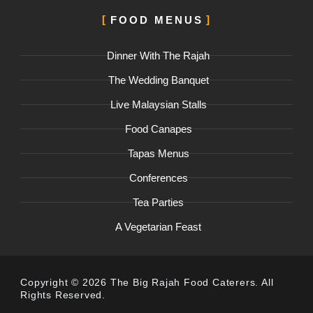
FOOD MENUS
Dinner With The Rajah
The Wedding Banquet
Live Malaysian Stalls
Food Canapes
Tapas Menus
Conferences
Tea Parties
A Vegetarian Feast
Copyright © 2026 The Big Rajah Food Caterers. All
Rights Reserved.