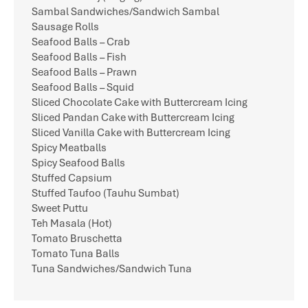
Sambal Sandwiches/Sandwich Sambal
Sausage Rolls
Seafood Balls – Crab
Seafood Balls – Fish
Seafood Balls – Prawn
Seafood Balls – Squid
Sliced Chocolate Cake with Buttercream Icing
Sliced Pandan Cake with Buttercream Icing
Sliced Vanilla Cake with Buttercream Icing
Spicy Meatballs
Spicy Seafood Balls
Stuffed Capsium
Stuffed Taufoo (Tauhu Sumbat)
Sweet Puttu
Teh Masala (Hot)
Tomato Bruschetta
Tomato Tuna Balls
Tuna Sandwiches/Sandwich Tuna