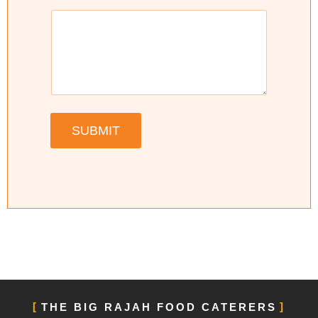
SUBMIT
THE BIG RAJAH FOOD CATERERS