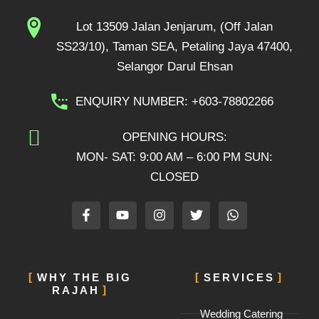
Lot 13509 Jalan Jenjarum, (Off Jalan
SS23/10), Taman SEA, Petaling Jaya 47400,
Selangor Darul Ehsan
ENQUIRY NUMBER: +603-78802266
OPENING HOURS:
MON- SAT: 9:00 AM – 6:00 PM SUN:
CLOSED
F
Y
I
T
W
a
o
n
w
h
c
u
s
i
a
e
t
t
t
t
b
u
a
t
s
o
b
g
e
a
WHY THE BIG
SERVICES
o
e
r
r
p
RAJAH
k
a
p
-
m
Wedding Catering