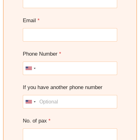
Email
*
Phone Number
*
U
n
i
If you have another phone number
t
e
U
d
n
S
i
No. of pax
*
t
t
a
e
t