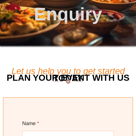
Enquiry
Let us help you to get started
PLAN YOUR EVENT WITH US TODAY
Name
*