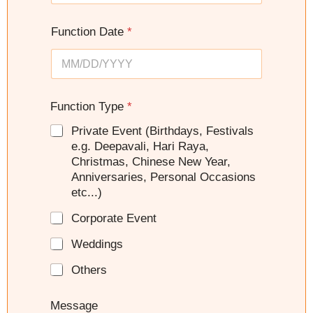
d
e
S
s
Function Date
*
t
+
a
1
t
e
s
Function Type
*
+
Private Event (Birthdays, Festivals
1
e.g. Deepavali, Hari Raya,
Christmas, Chinese New Year,
Anniversaries, Personal Occasions
etc...)
Corporate Event
Weddings
Others
Message