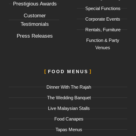
f
Prestigious Awards
Special Functions
Customer
Corporate Events
Testimonials
Rentals, Furniture
Press Releases
Function & Party
Venues
FOOD MENUS
Dinner With The Rajah
The Wedding Banquet
Live Malaysian Stalls
Food Canapes
Tapas Menus