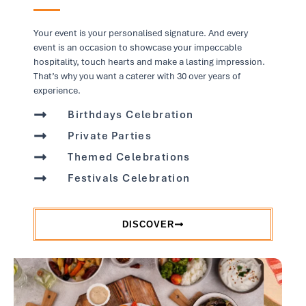
Your event is your personalised signature. And every
event is an occasion to showcase your impeccable
hospitality, touch hearts and make a lasting impression.
That’s why you want a caterer with 30 over years of
experience.
Birthdays Celebration
Private Parties
Themed Celebrations
Festivals Celebration
DISCOVER