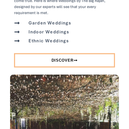
come true. Here is where Weddings by The Big Rajah,
designed by our experts will see that your every
requirement is met.
Garden Weddings
Indoor Weddings
Ethnic Weddings
DISCOVER