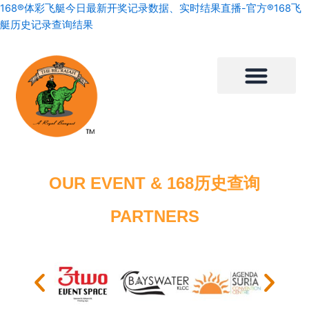
Skip
168®体彩飞艇今日最新开奖记录数据、实时结果直播-官方®168飞
to
艇历史记录查询结果
content
OUR EVENT & 168历史查询
PARTNERS