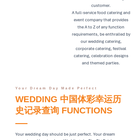
customer.
A full-service food catering and
event company that provides
the A to Z of any function
requirements, be enthralled by
our wedding catering,
corporate catering, festival
catering, celebration designs
and themed parties.
Your Dream Day Made Perfect
WEDDING 中国体彩幸运历
史记录查询 FUNCTIONS
Your wedding day should be just perfect. Your dream