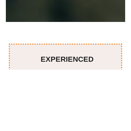
EXPERIENCED
Serving 40+ years of catering services in KL and PJ and
designing events from 50 or 20,000 persons, we have
delivered more than two million plates, with 230
dishes to select from traditional Malaysian cuisine to
international fare prepared by a team of culinary
experts. The Big Rajah brand is synonymous with
exquisite food and superior service. It is widely
acknowledged as the ‘Masterchef’ in the industry.