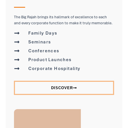
The Big Rajah brings its hallmark of excellence to each
and every corporate function to make it truly memorable.
Family Days
Seminars
Conferences
Product Launches
Corporate Hospitality
DISCOVER