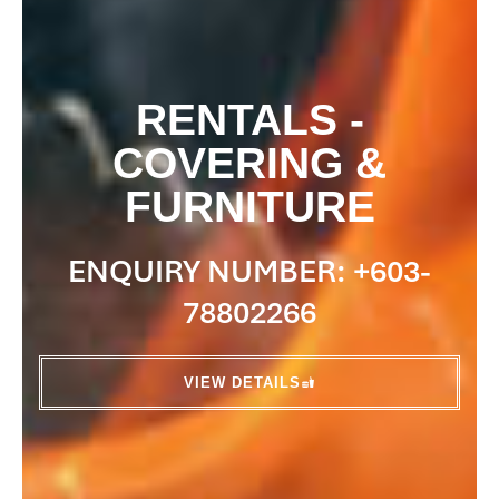
RENTALS -
COVERING &
FURNITURE
ENQUIRY NUMBER: +603-
78802266
VIEW DETAILS