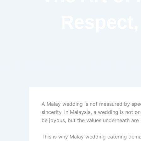
Respect,
A Malay wedding is not measured by spect
sincerity. In Malaysia, a wedding is not 
be joyous, but the values underneath are 
This is why Malay wedding catering demands