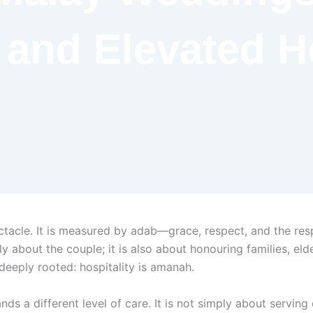
 and Elevated Ho
acle. It is measured by adab—grace, respect, and the respo
only about the couple; it is also about honouring families,
deeply rooted: hospitality is amanah.
 a different level of care. It is not simply about serving d