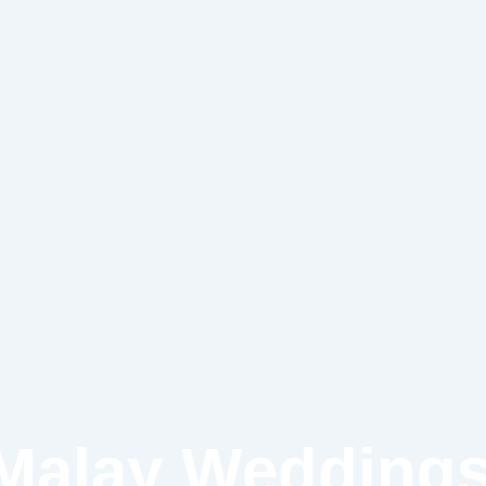
 Malay Weddings: