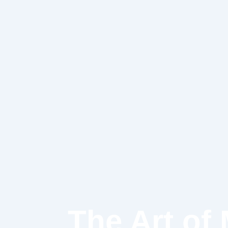
Skip
to
content
The Art of