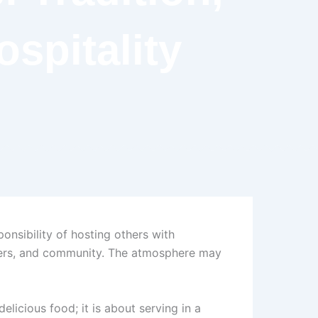
spitality
nsibility of hosting others with
 elders, and community. The atmosphere may
elicious food; it is about serving in a